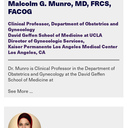
Malcolm G. Munro, MD, FRCS,
FACOG
Clinical Professor, Department of Obstetrics and
Gynecology
David Geffen School of Medicine at UCLA
Director of Gynecologic Services,
Kaiser Permanente Los Angeles Medical Center
Los Angeles, CA
Dr. Munro is Clinical Professor in the Department of
Obstetrics and Gynecology at the David Geffen
School of Medicine at