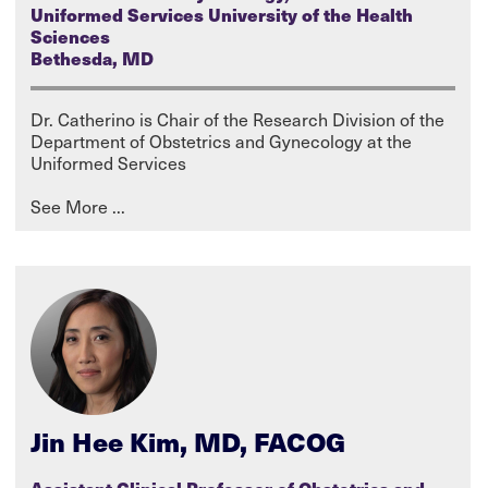
Uniformed Services University of the Health
Sciences
Bethesda, MD
Dr. Catherino is Chair of the Research Division of the
Department of Obstetrics and Gynecology at the
Uniformed Services
Jin Hee Kim, MD, FACOG