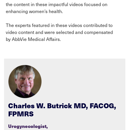
the content in these impactful videos focused on
enhancing women’s health.
The experts featured in these videos contributed to
video content and were selected and compensated
by AbbVie Medical Affairs.
Charles W. Butrick MD, FACOG,
FPMRS
Urogynecologist,