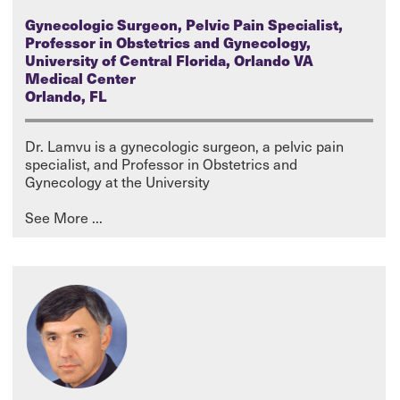
Gynecologic Surgeon, Pelvic Pain Specialist,
Professor in Obstetrics and Gynecology,
University of Central Florida, Orlando VA
Medical Center
Orlando, FL
Dr. Lamvu is a gynecologic surgeon, a pelvic pain
specialist, and Professor in Obstetrics and
Gynecology at the University