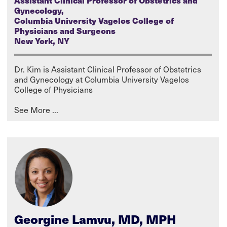
Assistant Clinical Professor of Obstetrics and
Gynecology,
Columbia University Vagelos College of
Physicians and Surgeons
New York, NY
Dr. Kim is Assistant Clinical Professor of Obstetrics
and Gynecology at Columbia University Vagelos
College of Physicians
Georgine Lamvu, MD, MPH