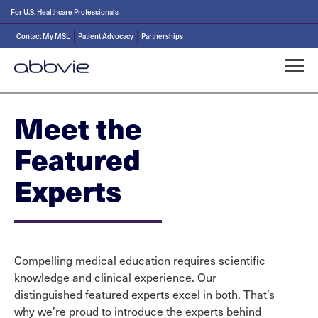
For U.S. Healthcare Professionals
Contact My MSL
Patient Advocacy
Partnerships
Meet the
Featured
Experts
Compelling medical education requires scientific
knowledge and clinical experience. Our
distinguished featured experts excel in both. That’s
why we’re proud to introduce the experts behind