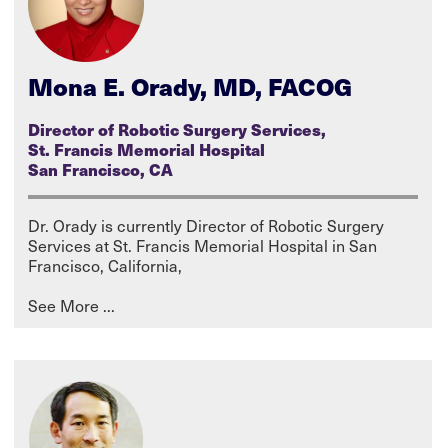
Mona E. Orady, MD, FACOG
Director of Robotic Surgery Services,
St. Francis Memorial Hospital
San Francisco, CA
Dr. Orady is currently Director of Robotic Surgery
Services at St. Francis Memorial Hospital in San
Francisco, California,