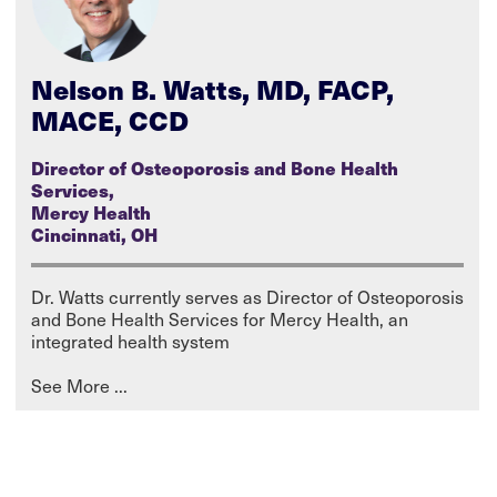
Nelson B. Watts, MD, FACP,
MACE, CCD
Director of Osteoporosis and Bone Health
Services,
Mercy Health
Cincinnati, OH
Dr. Watts currently serves as Director of Osteoporosis
and Bone Health Services for Mercy Health, an
integrated health system