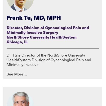
Frank Tu, MD, MPH
Director, Division of Gynecological Pain and
Minimally Invasive Surgery
NorthShore University HealthSystem
Chicago, IL
Dr. Tu is Director of the NorthShore University
HealthSystem Division of Gynecological Pain and
Minimally Invasive