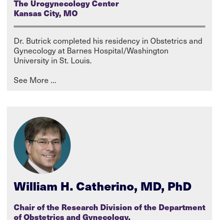
The Urogynecology Center
Kansas City, MO
Dr. Butrick completed his residency in Obstetrics and
Gynecology at Barnes Hospital/Washington
University in St. Louis.
William H. Catherino, MD, PhD
Chair of the Research Division of the Department
of Obstetrics and Gynecology,